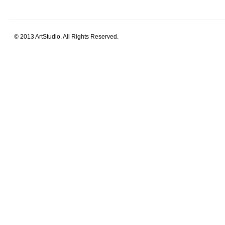
© 2013 ArtStudio. All Rights Reserved.