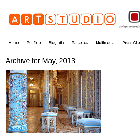
Home
Portfólio
Biografia
Parceiros
Multimedia
Press Cli
Archive for May, 2013