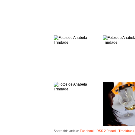
Share this article:
Facebook
,
RSS 2.0 feed
|
Trackback