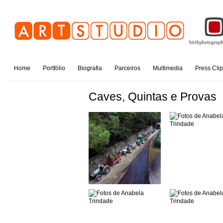
Home
Portfólio
Biografia
Parceiros
Multimedia
Press Cli
Caves, Quintas e Provas