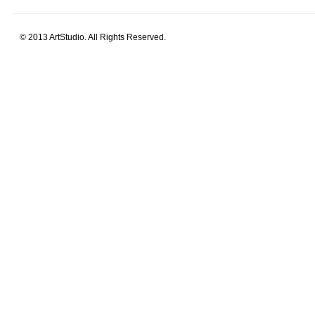
© 2013 ArtStudio. All Rights Reserved.