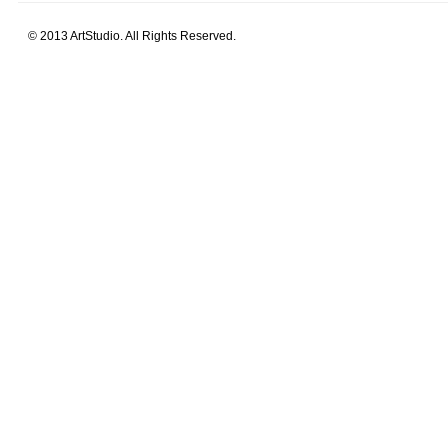
© 2013 ArtStudio. All Rights Reserved.