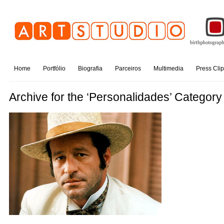
Home
Portfólio
Biografia
Parceiros
Multimedia
Press Cli
Archive for the ‘Personalidades’ Category